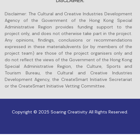
DISCLAIMER:
Disclaimer: The Cultural and Creative Industries Development
Agency of the Government of the Hong Kong Special
Administrative Region provides funding support to the
project only, and does not otherwise take part in the project.
Any opinions, findings, conclusions or recommendations
expressed in these materials/events (or by members of the
project team) are those of the project organisers only and
do not reflect the views of the Government of the Hong Kong
Special Administrative Region, the Culture, Sports and
Tourism Bureau, the Cultural and Creative Industries
Development Agency, the CreateSmart Initiative Secretariat
or the CreateSmart Initiative Vetting Committee.
Copyright © 2025 Soaring Creativity All Rights Reserved.