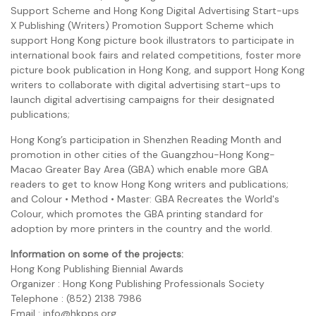
Support Scheme and Hong Kong Digital Advertising Start-ups
X Publishing (Writers) Promotion Support Scheme which
support Hong Kong picture book illustrators to participate in
international book fairs and related competitions, foster more
picture book publication in Hong Kong, and support Hong Kong
writers to collaborate with digital advertising start-ups to
launch digital advertising campaigns for their designated
publications;
Hong Kong’s participation in Shenzhen Reading Month and
promotion in other cities of the Guangzhou-Hong Kong-
Macao Greater Bay Area (GBA) which enable more GBA
readers to get to know Hong Kong writers and publications;
and Colour • Method • Master: GBA Recreates the World's
Colour, which promotes the GBA printing standard for
adoption by more printers in the country and the world.
Information on some of the projects:
Hong Kong Publishing Biennial Awards
Organizer : Hong Kong Publishing Professionals Society
Telephone : (852) 2138 7986
Email : info@hkpps.org