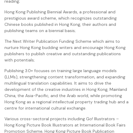
reading;
Hong Kong Publishing Biennial Awards, a professional and
prestigious award scheme, which recognizes outstanding
Chinese books published in Hong Kong, their authors and
publishing teams on a biennial basis;
The Next Writer Publication Funding Scheme which aims to
nurture Hong Kong budding writers and encourage Hong Kong
publishers to publish creative and outstanding publications
with potentials;
Publishing 3.0+ focuses on training large language models
(LLMs), strengthening content transformation, and expanding
multilingual translation capabilities. It aims to drive the
development of the creative industries in Hong Kong, Mainland
China, the Asia-Pacific, and the Arab world, while promoting
Hong Kong as a regional intellectual property trading hub and a
centre for international cultural exchange.
Various cross-sectoral projects including Go! Illustrators –
Hong Kong Picture Book Illustrators at International Book Fairs
Promotion Scheme, Hong Kong Picture Book Publication