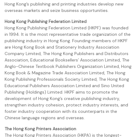
Hong Kong’s publishing and printing industries develop new
overseas markets and seize business opportunities.
Hong Kong Publishing Federation Limited
Hong Kong Publishing Federation Limited (HKPF) was founded
in 1994. It is the most representative trade organization of the
publishing industry in Hong Kong. Founding members of HKPF
are Hong Kong Book and Stationery Industry Association
Company Limited, The Hong Kong Publishers and Distributors
Association, Educational Booksellers’ Association Limited, The
Anglo-Chinese Textbook Publishers Organization Limited, Hong
Kong Book & Magazine Trade Association Limited, The Hong
Kong Publishing Professionals Society Limited, The Hong Kong
Educational Publishers Association Limited and Sino United
Publishing (Holdings) Limited. HKPF aims to promote the
development of Hong Kong’s creative publishing industry,
strengthen industry cohesion, protect industry interests, and
foster industry cooperation with its counterparts in the
Chinese language regions and overseas.
The Hong Kong Printers Association
The Hong Kong Printers Association (HKPA) is the longest-