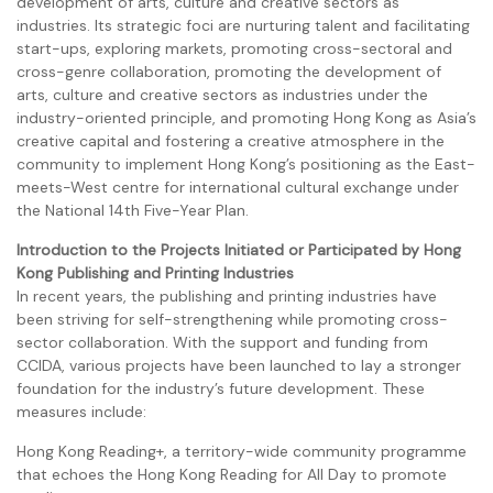
development of arts, culture and creative sectors as
industries. Its strategic foci are nurturing talent and facilitating
start-ups, exploring markets, promoting cross-sectoral and
cross-genre collaboration, promoting the development of
arts, culture and creative sectors as industries under the
industry-oriented principle, and promoting Hong Kong as Asia’s
creative capital and fostering a creative atmosphere in the
community to implement Hong Kong’s positioning as the East-
meets-West centre for international cultural exchange under
the National 14th Five-Year Plan.
Introduction to the Projects Initiated or Participated by Hong
Kong Publishing and Printing Industries
In recent years, the publishing and printing industries have
been striving for self-strengthening while promoting cross-
sector collaboration. With the support and funding from
CCIDA, various projects have been launched to lay a stronger
foundation for the industry’s future development. These
measures include:
Hong Kong Reading+, a territory-wide community programme
that echoes the Hong Kong Reading for All Day to promote