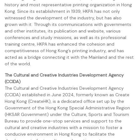
history and most representative printing organization in Hong
Kong. Since its establishment in 1939, HKPA has not only
witnessed the development of the industry, but has also
grown with it. Through its communications with governments
and other institutes, its publication and website, various
conferences and study missions, as well as its professional
training centre, HKPA has enhanced the cohesion and
competitiveness of Hong Kong’s printing industry, and has
acted as a bridge connecting it with the Mainland and the rest
of the world.
The Cultural and Creative Industries Development Agency
(CCIDA)
The Cultural and Creative Industries Development Agency
(CCIDA) established in June 2024, formerly known as Create
Hong Kong (CreateHK), is a dedicated office set up by the
Government of the Hong Kong Special Administrative Region
(HKSAR Government) under the Culture, Sports and Tourism
Bureau to provide one-stop services and support to the
cultural and creative industries with a mission to foster a
conducive environment in Hong Kong to facilitate the