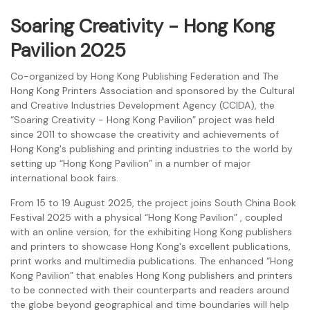
Soaring Creativity - Hong Kong
Pavilion 2025
Co-organized by Hong Kong Publishing Federation and The
Hong Kong Printers Association and sponsored by the Cultural
and Creative Industries Development Agency (CCIDA), the
“Soaring Creativity - Hong Kong Pavilion” project was held
since 2011 to showcase the creativity and achievements of
Hong Kong's publishing and printing industries to the world by
setting up “Hong Kong Pavilion” in a number of major
international book fairs.
From 15 to 19 August 2025, the project joins South China Book
Festival 2025 with a physical “Hong Kong Pavilion” , coupled
with an online version, for the exhibiting Hong Kong publishers
and printers to showcase Hong Kong's excellent publications,
print works and multimedia publications. The enhanced “Hong
Kong Pavilion” that enables Hong Kong publishers and printers
to be connected with their counterparts and readers around
the globe beyond geographical and time boundaries will help