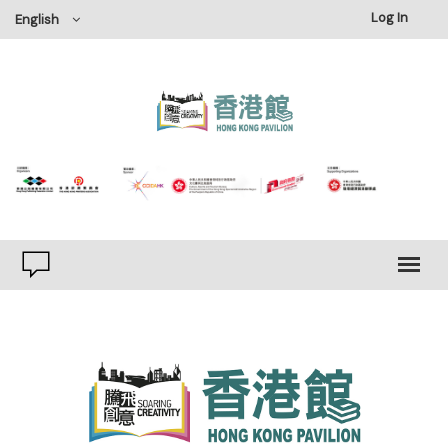
Log In
English