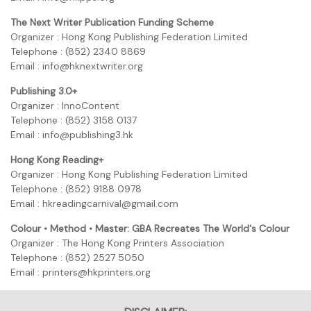
The Next Writer Publication Funding Scheme
Organizer : Hong Kong Publishing Federation Limited
Telephone : (852) 2340 8869
Email : info@hknextwriter.org
Publishing 3.0+
Organizer : InnoContent
Telephone : (852) 3158 0137
Email : info@publishing3.hk
Hong Kong Reading+
Organizer : Hong Kong Publishing Federation Limited
Telephone : (852) 9188 0978
Email : hkreadingcarnival@gmail.com
Colour • Method • Master: GBA Recreates The World's Colour
Organizer : The Hong Kong Printers Association
Telephone : (852) 2527 5050
Email : printers@hkprinters.org