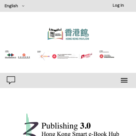
Log In
English